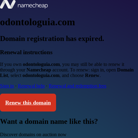
odontologuia.com
Domain registration has expired.
Renewal instructions
If you own
odontologuia.com
, you may still be able to renew it
through your
Namecheap
account. To renew: sign in, open
Domain
List
, select
odontologuia.com
, and choose
Renew
.
Sign in
·
Renewal help
·
Renewal and redemption fees
Renew this domain
Want a domain name like this?
Discover domains on auction now