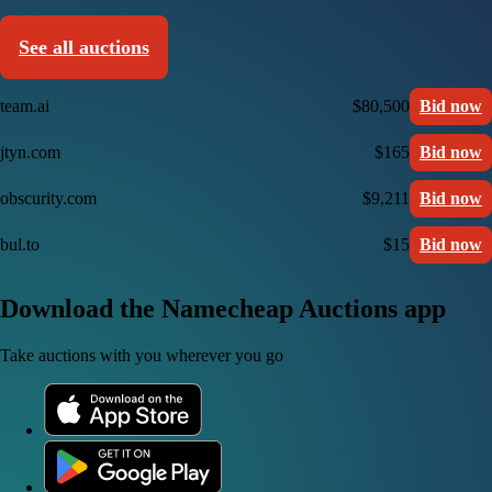
See all auctions
team.ai
$80,500
Bid now
jtyn.com
$165
Bid now
obscurity.com
$9,211
Bid now
bul.to
$15
Bid now
Download the Namecheap Auctions app
Take auctions with you wherever you go